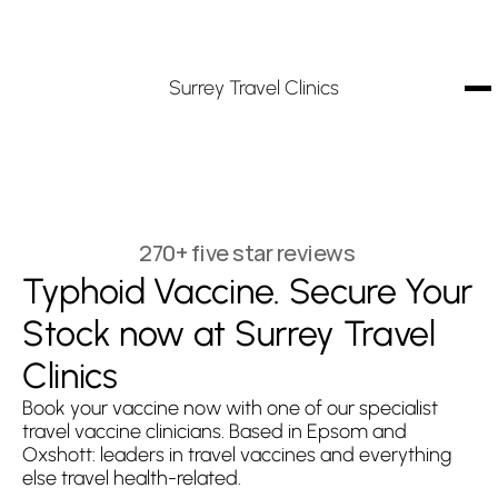
Surrey Travel Clinics
270+ five star reviews
Typhoid Vaccine. Secure Your 
Stock now at Surrey Travel 
Clinics
Book your vaccine now with one of our specialist 
travel vaccine clinicians. Based in Epsom and 
Oxshott: leaders in travel vaccines and everything 
else travel health-related.