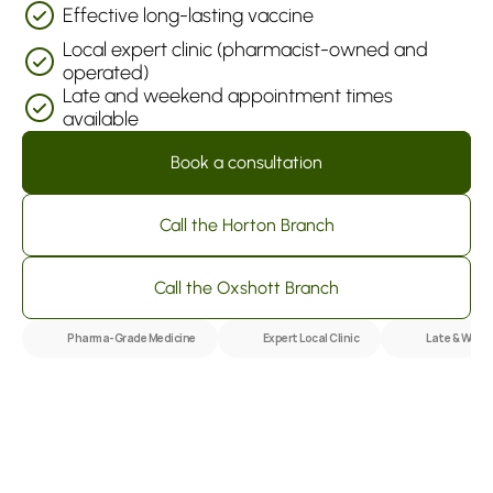
Effective long-lasting vaccine
Local expert clinic (pharmacist-owned and 
operated)
Late and weekend appointment times 
available
Book a consultation
Call the Horton Branch
Call the Oxshott Branch
Pharma-Grade Medicine
Expert Local Clinic
Late & Week