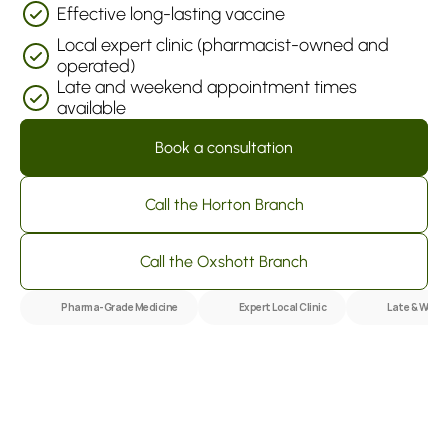
Effective long-lasting vaccine
Local expert clinic (pharmacist-owned and 
operated)
Late and weekend appointment times 
available
Book a consultation
Call the Horton Branch
Call the Oxshott Branch
Pharma-Grade Medicine
Expert Local Clinic
Late & Week