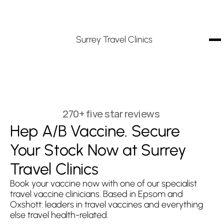
Surrey Travel Clinics
270+ five star reviews
Hep A/B Vaccine. Secure 
Your Stock Now at Surrey 
Travel Clinics
Book your vaccine now with one of our specialist 
travel vaccine clinicians. Based in Epsom and 
Oxshott: leaders in travel vaccines and everything 
else travel health-related.