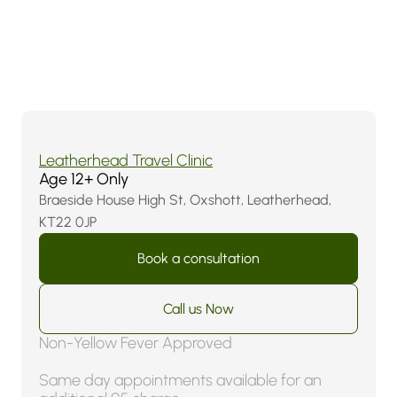
Find
us
Locally
in
Surrey:
Leatherhead
&
Epsom
4.9 (107 Reviews)
Leatherhead Travel Clinic
Age 12+ Only
Braeside House High St, Oxshott, Leatherhead,
KT22 0JP
Book a consultation
Call us Now
Non-Yellow Fever Approved
Same day appointments available for an