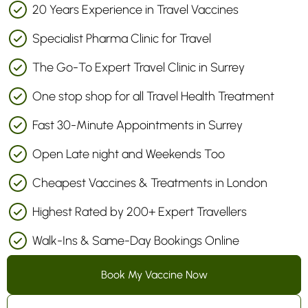
20 Years Experience in Travel Vaccines
Specialist Pharma Clinic for Travel
The Go-To Expert Travel Clinic in Surrey
One stop shop for all Travel Health Treatment
Fast 30-Minute Appointments in Surrey
Open Late night and Weekends Too
Cheapest Vaccines & Treatments in London
Highest Rated by 200+ Expert Travellers
Walk-Ins & Same-Day Bookings Online
Book My Vaccine Now