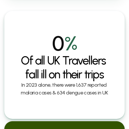
0
%
Of all UK Travellers 
fall ill on their trips
In 2023 alone, there were 1,637 reported 
malaria cases & 634 dengue cases in UK