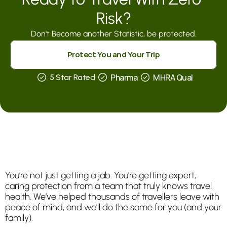
Risk?
Don't Become another Statistic, be protected.
Protect You and Your Trip
Pharma
MHRA Qual
5 Star Rated
Why
Smart
Travellers
Choose
Surrey
Travel
Clinics
in
Epsom
and
Leatherhead
You’re not just getting a jab. You’re getting expert, 
caring protection from a team that truly knows travel 
health. We’ve helped thousands of travellers leave with 
peace of mind, and we’ll do the same for you (and your 
family).