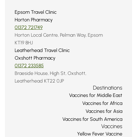
Epsom Travel Clinic
Horton Pharmacy
01372 721749
Horton Local Centre, Pelman Way, Epsom 
KT19 8HJ
Leatherhead Travel Clinic
Oxshott Pharmacy
01372 233585
Braeside House, High St, Oxshott, 
Leatherhead KT22 0JP
Destinations
Vaccines for Middle East
Vaccines for Africa
Vaccines for Asia
Vaccines for South America
Vaccines
Yellow Fever Vaccine