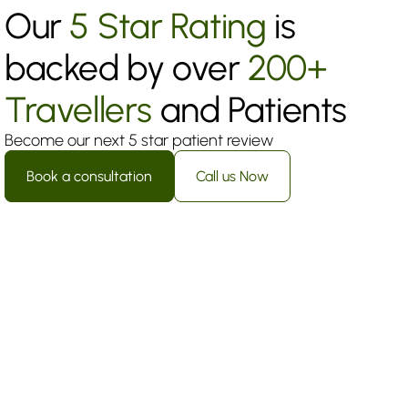
Our 
5 Star Rating
 is 
backed by over 
200+ 
Travellers
 and Patients
Become our next 5 star patient review
Book a consultation
Call us Now
Sophia Martinez