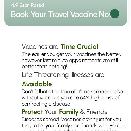
4.9 Star Rated
Book Your Travel Vaccine Now
Why
You
Need
Your
Vaccines
Now
Vaccines are 
Time Crucial
The 
earlier
 you get your vaccines the better, 
however last minute appointments are still 
better than nothing!
Life Threatening illnesses are 
Avoidable
Don't fall into the trap of 'it'll be someone else' - 
without vaccines you at a 
64% higher risk
 of 
contracting a disease
Protect
 Your 
Family
& Friends
Diseases spread. Vaccines aren't just for you 
they're for 
your
family
 and friends who you'll be 