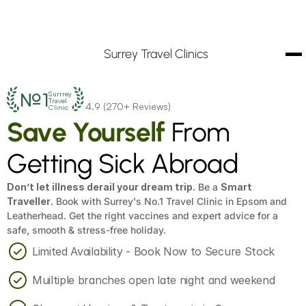
Surrey Travel Clinics
№1
Surrrey
Travel
4.9 (270+ Reviews)
Clinic
Save Yourself
 From 
Getting Sick Abroad
Don’t let illness derail your dream trip.
 Be a 
Smart 
Traveller
. Book with Surrey's No.1 Travel Clinic in Epsom and 
Leatherhead. Get the right vaccines and expert advice for a 
safe, smooth & stress-free holiday.
Limited Availability - Book Now to Secure Stock
Muiltiple branches open late night and weekend