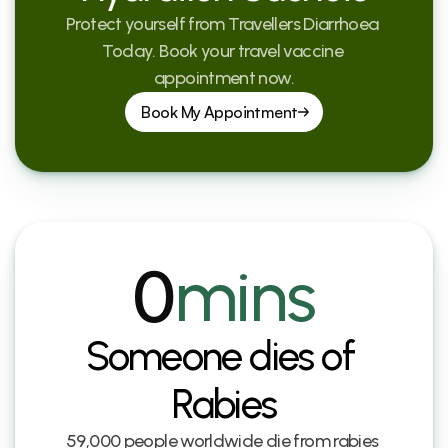
Protect yourself from Travellers Diarrhoea 
Today. Book your travel vaccine 
appointment now.
Book My Appointment
0
mins
Someone dies of 
Rabies
59,000 people worldwide die from rabies 