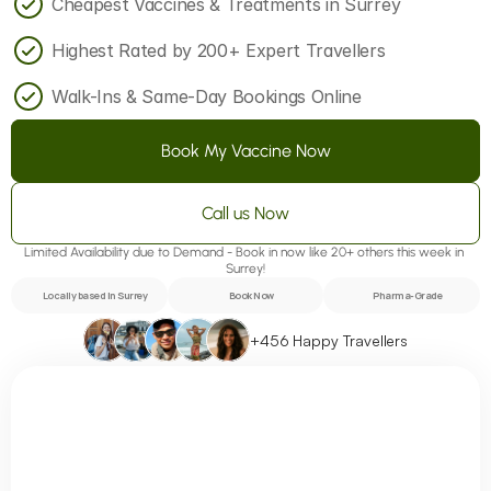
Cheapest Vaccines & Treatments in Surrey
Highest Rated by 200+ Expert Travellers
Walk-Ins & Same-Day Bookings Online
Book My Vaccine Now
Call us Now
Limited Availability due to Demand - Book in now like 20+ others this week in 
Surrey!
Locally based in Surrey
Book Now
Pharma-Grade
+456 Happy Travellers