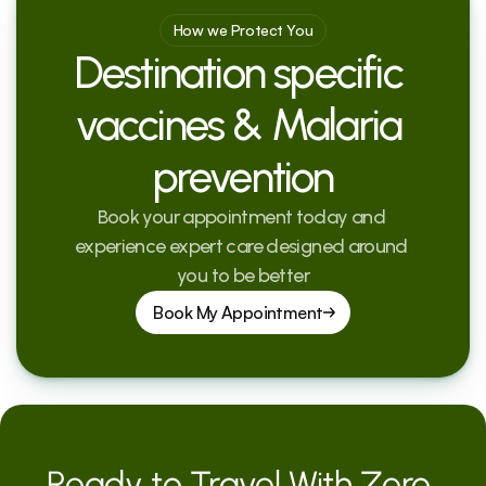
How we Protect You
Destination specific 
vaccines & Malaria 
prevention
Book your appointment today and 
experience expert care designed around 
you to be better
Book My Appointment
Ready to Travel With Zero 