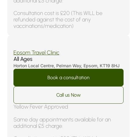
additional £5 charge.
Consultation cost is £20 (This WILL be
refunded against the cost of any
vaccinations/medication)
4.8 (170 Reviews)
Epsom Travel Clinic
All Ages
Horton Local Centre, Pelman Way, Epsom, KT19 8HJ
Book a consultation
Call us Now
Yellow Fever Approved
Same day appointments available for an
additional £5 charge.