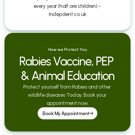
every year (half are children) - 
Indepdent.co.uk
How we Protect You
Rabies Vaccine, PEP 
& Animal Education
Protect yourself from Rabies and other 
wildlife diseases Today. Book your 
appointment now.
Book My Appointment