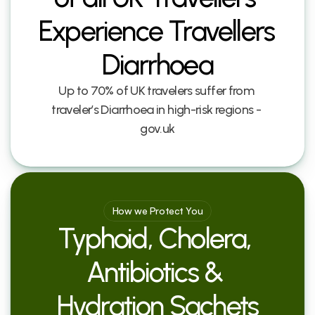
Experience Travellers 
Diarrhoea
Up to 70% of UK travelers suffer from 
traveler’s Diarrhoea in high-risk regions - 
gov.uk
How we Protect You
Typhoid, Cholera, 
Antibiotics & 
Hydration Sachets