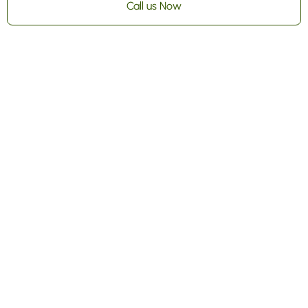
Call us Now