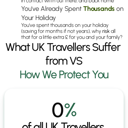
in contact witth out there, and back home
You've Already Spent 
Thousands
 on 
Your Holiday
You've spent thousands on your holiday 
(saving for months if not years), why 
risk
 all 
that for a little extra £ for you and your family?
What UK Travellers Suffer 
from VS
How We Protect You
0
%
of all UK Travellers 