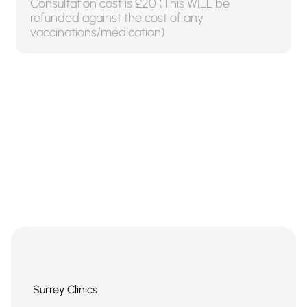
Consultation cost is £20 (This WILL be
refunded against the cost of any
vaccinations/medication)
Surrey Clinics